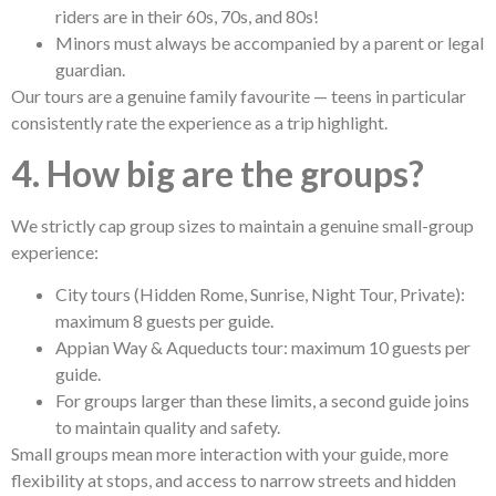
riders are in their 60s, 70s, and 80s!
Minors must always be accompanied by a parent or legal
guardian.
Our tours are a genuine family favourite — teens in particular
consistently rate the experience as a trip highlight.
4. How big are the groups?
We strictly cap group sizes to maintain a genuine small-group
experience:
City tours (Hidden Rome, Sunrise, Night Tour, Private):
maximum 8 guests per guide.
Appian Way & Aqueducts tour: maximum 10 guests per
guide.
For groups larger than these limits, a second guide joins
to maintain quality and safety.
Small groups mean more interaction with your guide, more
flexibility at stops, and access to narrow streets and hidden