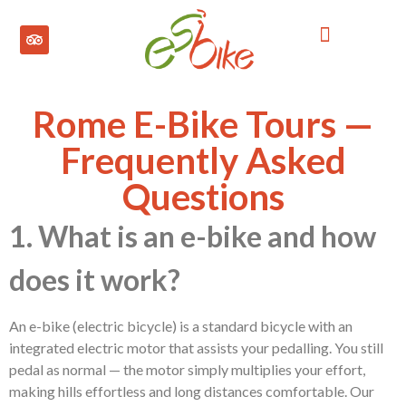
ROME BIKE TOURS
LONDON BIKE TOURS
MADRID BIKE TOUR
Rome E-Bike Tours —
Frequently Asked
Questions
1. What is an e-bike and how
does it work?
An e-bike (electric bicycle) is a standard bicycle with an
integrated electric motor that assists your pedalling. You still
pedal as normal — the motor simply multiplies your effort,
making hills effortless and long distances comfortable. Our