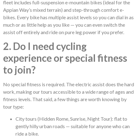
fleet includes full-suspension e-mountain bikes (ideal for the
Appian Way’s mixed terrain) and step-through comfort e-
bikes. Every bike has multiple assist levels so you can dial in as
much or as little help as you like — you can even switch the
assist off entirely and ride on pure leg power if you prefer.
2. Do I need cycling
experience or special fitness
to join?
No special fitness is required. The electric assist does the hard
work, making our tours accessible to a wide range of ages and
fitness levels. That said, a few things are worth knowing by
tour type:
City tours (Hidden Rome, Sunrise, Night Tour): flat to
gently hilly urban roads — suitable for anyone who can
ride a bike.