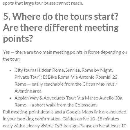
spots that large tour buses cannot reach.
5. Where do the tours start?
Are there different meeting
points?
Yes — there are two main meeting points in Rome depending on
the tour:
City tours (Hidden Rome, Sunrise, Rome by Night,
Private Tour): ESBike Roma, Via Antonio Rosmini 22,
Rome — easily reachable from the Circus Maximus /
Aventine area.
Appian Way & Aqueducts Tour: Via Marco Aurelio 30a,
Rome — a short walk from the Colosseum.
Full meeting-point details and a Google Maps link are included
in your booking confirmation. Guides arrive 10–15 minutes
early with a clearly visible EsBike sign. Please arrive at least 10