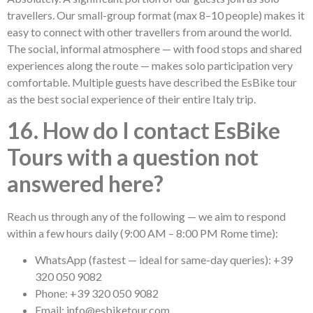
travellers. Our small-group format (max 8–10 people) makes it
easy to connect with other travellers from around the world.
The social, informal atmosphere — with food stops and shared
experiences along the route — makes solo participation very
comfortable. Multiple guests have described the EsBike tour
as the best social experience of their entire Italy trip.
16. How do I contact EsBike
Tours with a question not
answered here?
Reach us through any of the following — we aim to respond
within a few hours daily (9:00 AM – 8:00 PM Rome time):
WhatsApp (fastest — ideal for same-day queries): +39
320 050 9082
Phone: +39 320 050 9082
Email: info@esbiketour.com