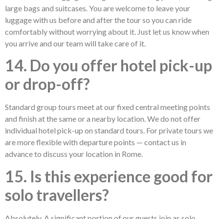
large bags and suitcases. You are welcome to leave your
luggage with us before and after the tour so you can ride
comfortably without worrying about it. Just let us know when
you arrive and our team will take care of it.
14. Do you offer hotel pick-up
or drop-off?
Standard group tours meet at our fixed central meeting points
and finish at the same or a nearby location. We do not offer
individual hotel pick-up on standard tours. For private tours we
are more flexible with departure points — contact us in
advance to discuss your location in Rome.
15. Is this experience good for
solo travellers?
Absolutely. A significant portion of our guests join as solo