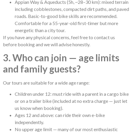
Appian Way & Aqueducts (5h, ~28–30 km): mixed terrain
including cobblestones, compacted dirt paths, and paved
roads. Basic-to-good bike skills are recommended.
Comfortable for a 55-year-old first-timer but more
energetic than a city tour.
If you have any physical concerns, feel free to contact us
before booking and we will advise honestly.
3. Who can join — age limits
and family guests?
Our tours are suitable for a wide age range:
Children under 12: must ride with a parent in a cargo bike
or on a trailer bike (included at no extra charge — just let
us know when booking).
Ages 12 and above: can ride their own e-bike
independently.
No upper age limit — many of our most enthusiastic