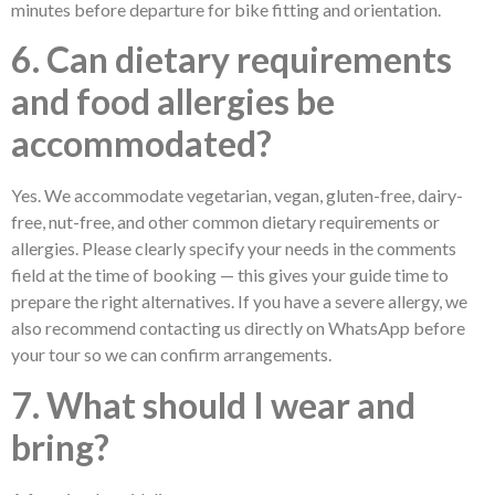
minutes before departure for bike fitting and orientation.
6. Can dietary requirements
and food allergies be
accommodated?
Yes. We accommodate vegetarian, vegan, gluten-free, dairy-
free, nut-free, and other common dietary requirements or
allergies. Please clearly specify your needs in the comments
field at the time of booking — this gives your guide time to
prepare the right alternatives. If you have a severe allergy, we
also recommend contacting us directly on WhatsApp before
your tour so we can confirm arrangements.
7. What should I wear and
bring?