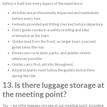
Safety is built into every aspect of the experience:
All bikes are professionally inspected and maintained
before every tour.
Helmets provided and fitting checked before departure.
Every guide conducts a safety briefing and bike
orientation at the start.
Guides lead from the front; on larger tours a second
guide takes the rear.
Routes use cycle lanes, parks, and quieter streets
wherever possible.
Guides carry first-aid kits throughout.
All participants must follow the guide’s instructions
during the ride.
13. Is there luggage storage at
the meeting point?
Yes — we offer luggage storage at our meeting point, including