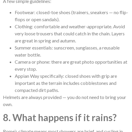
A few simple guidelines:
Footwear: closed-toe shoes (trainers, sneakers — no flip-
flops or open sandals).
Clothing: comfortable and weather-appropriate. Avoid
very loose trousers that could catch in the chain. Layers
are great in spring and autumn.
Summer essentials: sunscreen, sunglasses, a reusable
water bottle.
Camera or phone: there are great photo opportunities at
every stop.
Appian Way specifically: closed shoes with grip are
important as the terrain includes cobblestones and
compacted dirt paths.
Helmets are always provided — you do not need to bring your
own.
8. What happens if it rains?
Rome’s climate means most showers are brief, and cycling in