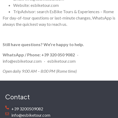
Website: esbiketour.com
TripAdvisor: search EsBike Tours & Experiences – Rome
For day-of-tour questions or last-minute changes, WhatsApp is
always the quickest way to reach us.
Still have questions? We’re happy to help.
WhatsApp / Phone:
+39 320 050 9082
·
info@esbiketour.com
·
esbiketour.com
Open daily 9:00 AM – 8:00 PM (Rome time)
Contact
+39 3200509082
info@esbiketour.com