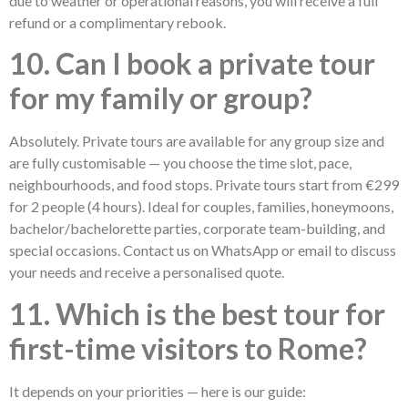
due to weather or operational reasons, you will receive a full
refund or a complimentary rebook.
10. Can I book a private tour
for my family or group?
Absolutely. Private tours are available for any group size and
are fully customisable — you choose the time slot, pace,
neighbourhoods, and food stops. Private tours start from €299
for 2 people (4 hours). Ideal for couples, families, honeymoons,
bachelor/bachelorette parties, corporate team-building, and
special occasions. Contact us on WhatsApp or email to discuss
your needs and receive a personalised quote.
11. Which is the best tour for
first-time visitors to Rome?
It depends on your priorities — here is our guide: