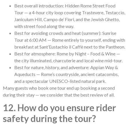
Best overall introduction: Hidden Rome Street Food
Tour — a 4-hour city loop covering Trastevere, Testaccio,
Janiculum Hill, Campo de’ Fiori, and the Jewish Ghetto,
with street food along the way.
Best for avoiding crowds and heat (summer): Sunrise
Tour at 6:00 AM — Rome entirely to yourself, ending with
breakfast at Sant’Eustachio il Caffè next to the Pantheon.
Best for atmosphere: Rome by Night – Food & Wine —
the city illuminated, charcuterie and local wine mid-tour.
Best for nature, history, and adventure: Appian Way &
Aqueducts — Rome’s countryside, ancient catacombs,
and a spectacular UNESCO-listed natural park.
Many guests who book one tour end up booking a second
during their stay — we consider that the best review of all.
12. How do you ensure rider
safety during the tour?