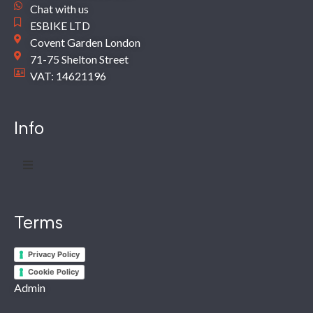
Chat with us
ESBIKE LTD
Covent Garden London
71-75 Shelton Street
VAT: 14621196
Info
Terms
Privacy Policy
Cookie Policy
Admin