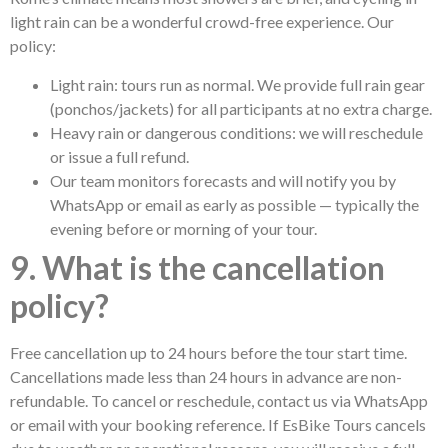
light rain can be a wonderful crowd-free experience. Our
policy:
Light rain: tours run as normal. We provide full rain gear
(ponchos/jackets) for all participants at no extra charge.
Heavy rain or dangerous conditions: we will reschedule
or issue a full refund.
Our team monitors forecasts and will notify you by
WhatsApp or email as early as possible — typically the
evening before or morning of your tour.
9. What is the cancellation
policy?
Free cancellation up to 24 hours before the tour start time.
Cancellations made less than 24 hours in advance are non-
refundable. To cancel or reschedule, contact us via WhatsApp
or email with your booking reference. If EsBike Tours cancels